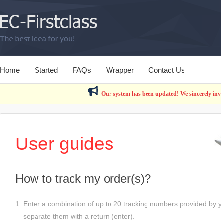
Home
Started
FAQs
Wrapper
Contact Us
Our system has been updated! We sincerely invit
User guides
How to track my order(s)?
1. Enter a combination of up to 20 tracking numbers provided by yo
separate them with a return (enter).