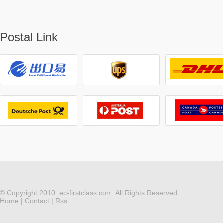
Postal Link
© Copyright 2010. ec-firstclass.com. All Rights Reserved
Home
|
Contact
|
Rss