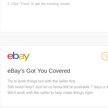
2. Click "Track" to get the tracking results.
eBay's Got You Covered
Try to work things out with the seller first.
Still need help? Just let us know.We're available 7 days a 
We'll work with the seller to help make things right.